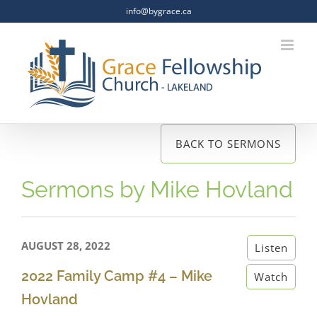
Skip
info@bygrace.ca
to
content
BACK TO SERMONS
Sermons by Mike Hovland
AUGUST 28, 2022
Listen
2022 Family Camp #4 – Mike
Watch
Hovland