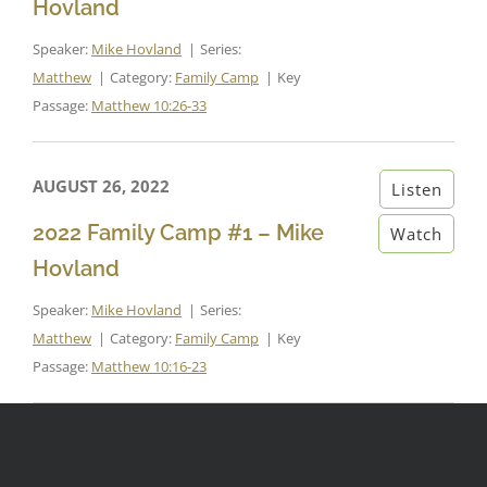
Hovland
Speaker:
Mike Hovland
Series:
Matthew
Category:
Family Camp
Key
Passage:
Matthew 10:26-33
AUGUST 26, 2022
Listen
2022 Family Camp #1 – Mike
Watch
Hovland
Speaker:
Mike Hovland
Series:
Matthew
Category:
Family Camp
Key
Passage:
Matthew 10:16-23