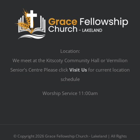
Location:
We meet at the Kitscoty Community Hall or Vermilion
Senior’s Centre Please click
Visit Us
for current location
schedule
Worship Service 11:00am
© Copyright
2026 Grace Fellowship Church - Lakeland | All Rights