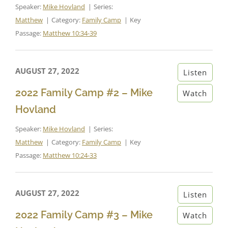
Speaker:
Mike Hovland
Series:
Matthew
Category:
Family Camp
Key
Passage:
Matthew 10:34-39
AUGUST 27, 2022
Listen
2022 Family Camp #2 – Mike
Watch
Hovland
Speaker:
Mike Hovland
Series:
Matthew
Category:
Family Camp
Key
Passage:
Matthew 10:24-33
AUGUST 27, 2022
Listen
2022 Family Camp #3 – Mike
Watch