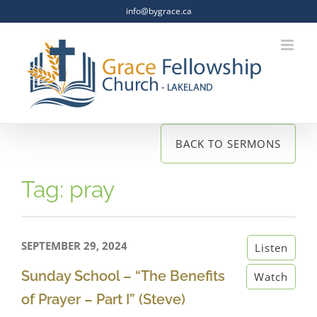
Skip
info@bygrace.ca
to
content
BACK TO SERMONS
Tag: pray
SEPTEMBER 29, 2024
Listen
Sunday School – “The Benefits
Watch
of Prayer – Part I” (Steve)