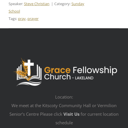
Speaker:
Steve Christian
Category:
Sunday
School
Tags:
pray
,
prayer
Location:
We meet at the Kitscoty Community Hall or Vermilion
Senior’s Centre Please click
Visit Us
for current location
schedule