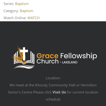
Series:
Baptism
Category:
Baptism
Watch Online:
WATCH
Location:
We meet at the Kitscoty Community Hall or Vermilion
Senior’s Centre Please click
Visit Us
for current location
schedule