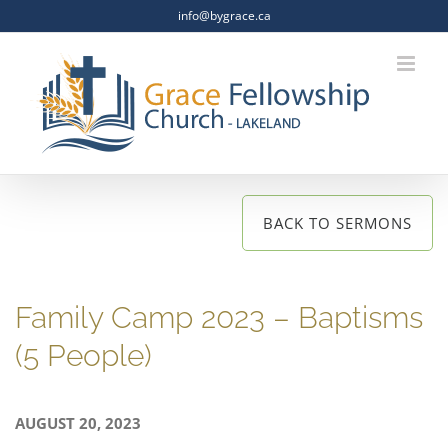
Skip
info@bygrace.ca
to
content
BACK TO SERMONS
Family Camp 2023 – Baptisms
(5 People)
AUGUST 20, 2023