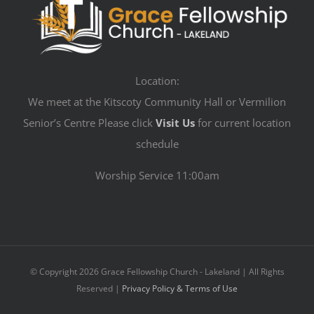
Location:
We meet at the Kitscoty Community Hall or Vermilion
Senior’s Centre Please click
Visit Us
for current location
schedule
Worship Service 11:00am
© Copyright
2026 Grace Fellowship Church - Lakeland | All Rights
Reserved |
Privacy Policy & Terms of Use