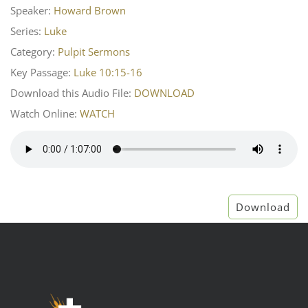
Speaker:
Howard Brown
Series:
Luke
Category:
Pulpit Sermons
Key Passage:
Luke 10:15-16
Download this Audio File:
DOWNLOAD
Watch Online:
WATCH
Download