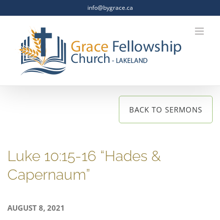
Skip
info@bygrace.ca
to
content
BACK TO SERMONS
Luke 10:15-16 “Hades &
Capernaum”
AUGUST 8, 2021