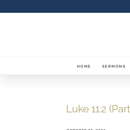
Skip
to
content
HOME
SERMONS
Luke 11:2 (Pa