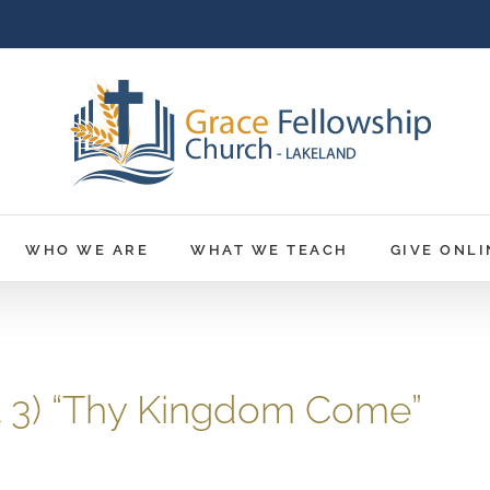
WHO WE ARE
WHAT WE TEACH
GIVE ONLI
rt 3) “Thy Kingdom Come”