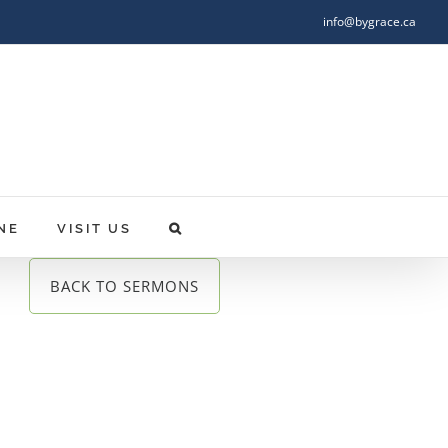
info@bygrace.ca
NE
VISIT US
BACK TO SERMONS