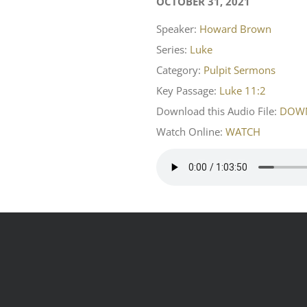
OCTOBER 31, 2021
Speaker:
Howard Brown
Series:
Luke
Category:
Pulpit Sermons
Key Passage:
Luke 11:2
Download this Audio File:
DOW
Watch Online:
WATCH