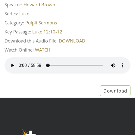
Speaker:
Howard Brown
Series:
Luke
Category:
Pulpit Sermons
Key Passage:
Luke 12:10-12
Download this Audio File:
DOWNLOAD
Watch Online:
WATCH
Download