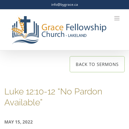
Skip
info@bygrace.ca
to
content
BACK TO SERMONS
Luke 12:10-12 “No Pardon
Available”
MAY 15, 2022