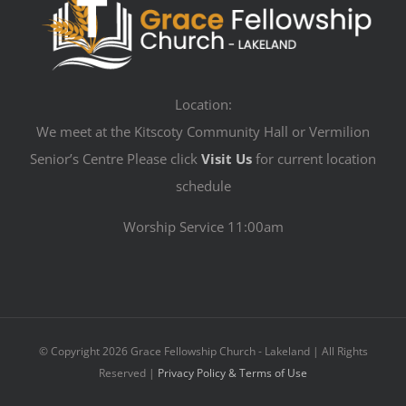
Location:
We meet at the Kitscoty Community Hall or Vermilion
Senior’s Centre Please click
Visit Us
for current location
schedule
Worship Service 11:00am
© Copyright
2026 Grace Fellowship Church - Lakeland | All Rights
Reserved |
Privacy Policy & Terms of Use