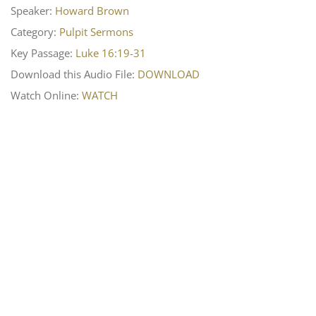
Speaker:
Howard Brown
Category:
Pulpit Sermons
Key Passage:
Luke 16:19-31
Download this Audio File:
DOWNLOAD
Watch Online:
WATCH