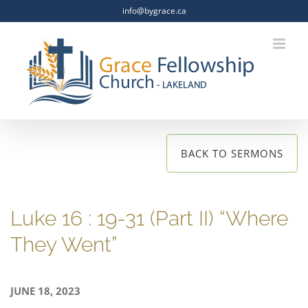
Skip
info@bygrace.ca
to
content
BACK TO SERMONS
Luke 16 : 19-31 (Part II) “Where
They Went”
JUNE 18, 2023