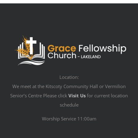
Location:
We meet at the Kitscoty Community Hall or Vermilion
Senior’s Centre Please click
Visit Us
for current location
schedule
Worship Service 11:00am