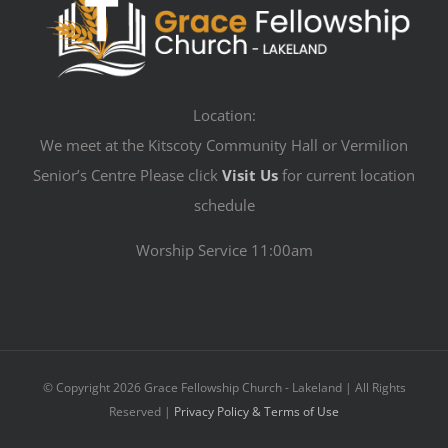
Location:
We meet at the Kitscoty Community Hall or Vermilion
Senior’s Centre Please click
Visit Us
for current location
schedule
Worship Service 11:00am
© Copyright
2026 Grace Fellowship Church - Lakeland | All Rights
Reserved |
Privacy Policy & Terms of Use