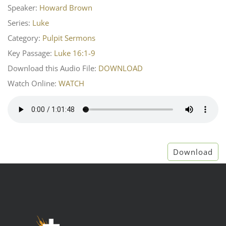
Speaker:
Howard Brown
Series:
Luke
Category:
Pulpit Sermons
Key Passage:
Luke 16:1-9
Download this Audio File:
DOWNLOAD
Watch Online:
WATCH
Download