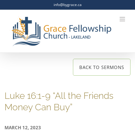
Skip
info@bygrace.ca
to
content
BACK TO SERMONS
Luke 16:1-9 “All the Friends
Money Can Buy”
MARCH 12, 2023