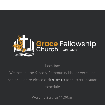
Location:
We meet at the Kitscoty Community Hall or Vermilion
Senior’s Centre Please click
Visit Us
for current location
schedule
Worship Service 11:00am