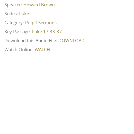
Speaker:
Howard Brown
Series:
Luke
Category:
Pulpit Sermons
Key Passage:
Luke 17:33-37
Download this Audio File:
DOWNLOAD
Watch Online:
WATCH