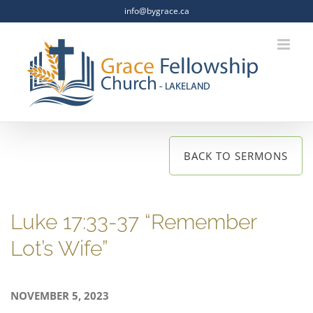
Skip
info@bygrace.ca
to
content
BACK TO SERMONS
Luke 17:33-37 “Remember
Lot’s Wife”
NOVEMBER 5, 2023