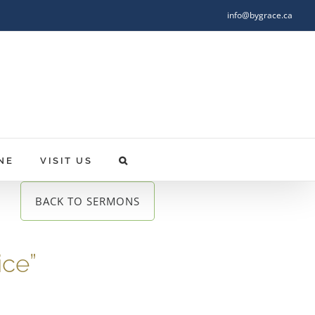
info@bygrace.ca
NE
VISIT US
BACK TO SERMONS
ice”