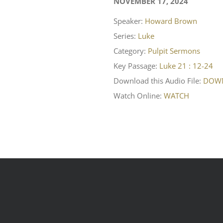
NOVEMBER 17, 2024
Speaker:
Howard Brown
Series:
Luke
Category:
Pulpit Sermons
Key Passage:
Luke 21 : 12-24
Download this Audio File:
DOW
Watch Online:
WATCH