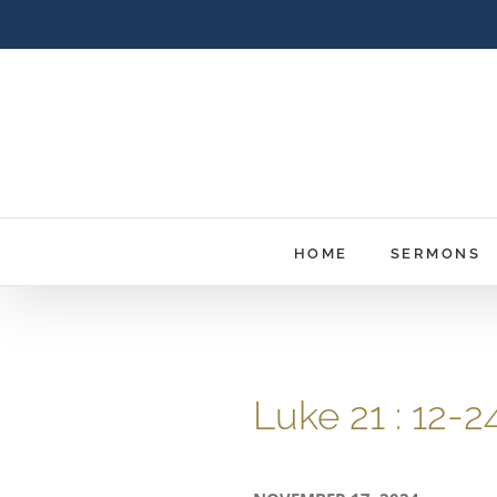
Skip
to
content
HOME
SERMONS
Luke 21 : 12-