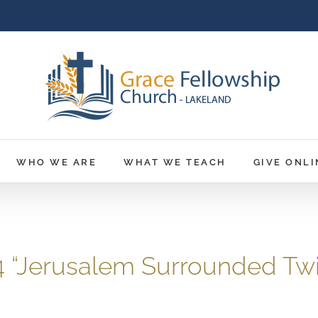
WHO WE ARE
WHAT WE TEACH
GIVE ONLI
24 “Jerusalem Surrounded Tw