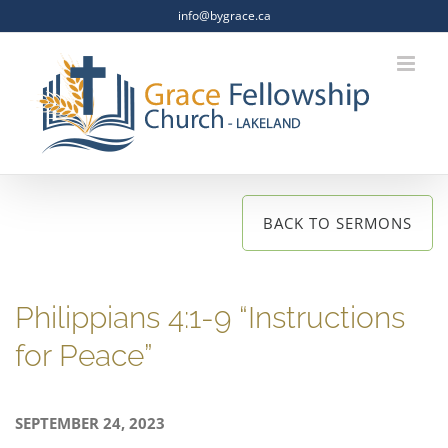
Skip
info@bygrace.ca
to
content
BACK TO SERMONS
Philippians 4:1-9 “Instructions
for Peace”
SEPTEMBER 24, 2023