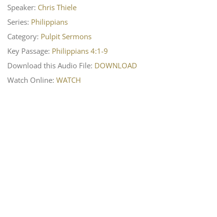
Speaker:
Chris Thiele
Series:
Philippians
Category:
Pulpit Sermons
Key Passage:
Philippians 4:1-9
Download this Audio File:
DOWNLOAD
Watch Online:
WATCH