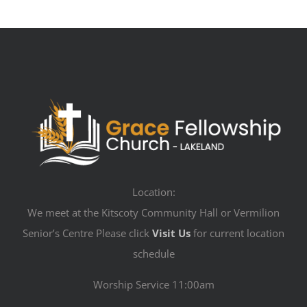
Location:
We meet at the Kitscoty Community Hall or Vermilion
Senior’s Centre Please click
Visit Us
for current location
schedule
Worship Service 11:00am