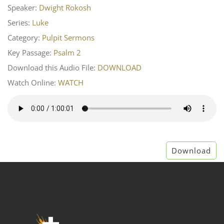
Speaker:
Dwight Rokosh
Series:
Luke
Category:
Pulpit Sermons
Key Passage:
Psalm 2
Download this Audio File:
DOWNLOAD
Watch Online:
WATCH
Download