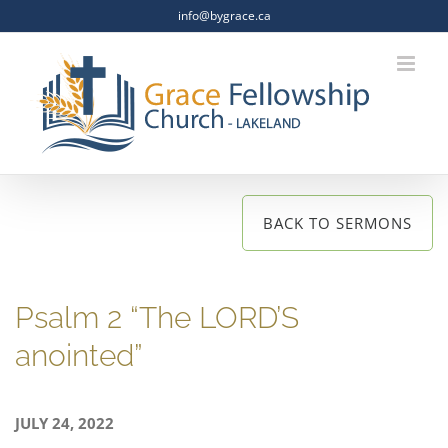
Skip
info@bygrace.ca
to
content
BACK TO SERMONS
Psalm 2 “The LORD’S
anointed”
JULY 24, 2022