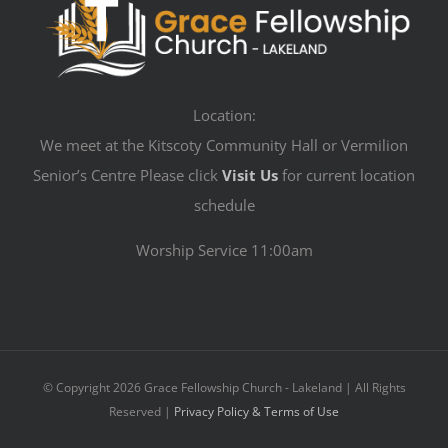
Location:
We meet at the Kitscoty Community Hall or Vermilion
Senior’s Centre Please click
Visit Us
for current location
schedule
Worship Service 11:00am
© Copyright
2026 Grace Fellowship Church - Lakeland | All Rights
Reserved |
Privacy Policy & Terms of Use