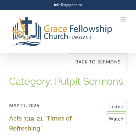
Skip
info@bygrace.ca
to
content
BACK TO SERMONS
Category: Pulpit Sermons
MAY 17, 2026
Listen
Acts 3:19-21 “Times of
Watch
Refreshing”