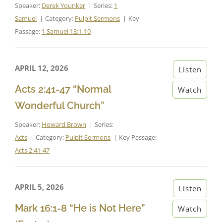
Speaker:
Derek Younker
Series:
1
Samuel
Category:
Pulpit Sermons
Key
Passage:
1 Samuel 13:1-10
APRIL 12, 2026
Listen
Acts 2:41-47 “Normal
Watch
Wonderful Church”
Speaker:
Howard Brown
Series:
Acts
Category:
Pulpit Sermons
Key Passage:
Acts 2:41-47
APRIL 5, 2026
Listen
Mark 16:1-8 “He is Not Here”
Watch