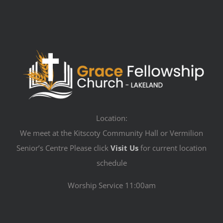
Location:
We meet at the Kitscoty Community Hall or Vermilion
Senior’s Centre Please click
Visit Us
for current location
schedule
Worship Service 11:00am