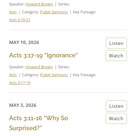
Speaker:
Howard Brown
Series:
Acts
Category:
Pulpit Sermons
Key Passage:
Acts 3:19-21
MAY 10, 2026
Listen
Acts 3:17-19 “Ignorance”
Watch
Speaker:
Howard Brown
Series:
Acts
Category:
Pulpit Sermons
Key Passage:
Acts 3:17-19
MAY 3, 2026
Listen
Acts 3:11-16 “Why So
Watch
Surprised?”