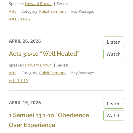
Speaker:
Howard Brown
Series:
Acts
Category:
Pulpit Sermons
Key Passage:
Acts 3:11-16
APRIL 26, 2026
Listen
Acts 3:1-10 “Well Healed”
Watch
Speaker:
Howard Brown
Series:
Acts
Category:
Pulpit Sermons
Key Passage:
Acts 3:1-10
APRIL 19, 2026
Listen
1 Samuel 13:1-10 “Obedience
Watch
Over Experience”