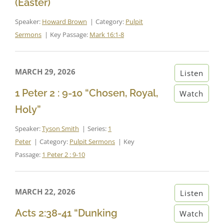
(Easter)
Speaker:
Howard Brown
Category:
Pulpit
Sermons
Key Passage:
Mark 16:1-8
MARCH 29, 2026
Listen
1 Peter 2 : 9-10 “Chosen, Royal,
Watch
Holy”
Speaker:
Tyson Smith
Series:
1
Peter
Category:
Pulpit Sermons
Key
Passage:
1 Peter 2 : 9-10
MARCH 22, 2026
Listen
Acts 2:38-41 “Dunking
Watch