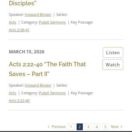
Disciples”
Speaker:
Howard Brown
Series:
Acts
Category:
Pulpit Sermons
Key Passage:
Acts 2:38-41
MARCH 15, 2026
Listen
Acts 2:22-40 “The Faith That
Watch
Saves – Part II”
Speaker:
Howard Brown
Series:
Acts
Category:
Pulpit Sermons
Key Passage:
Acts 2:22-40
Previous
Next
1
2
3
4
5