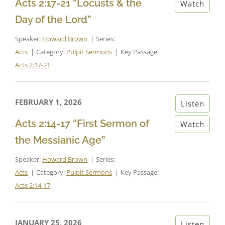
Acts 2:17-21 “Locusts & the
Watch
Day of the Lord”
Speaker:
Howard Brown
Series:
Acts
Category:
Pulpit Sermons
Key Passage:
Acts 2:17-21
FEBRUARY 1, 2026
Listen
Acts 2:14-17 “First Sermon of
Watch
the Messianic Age”
Speaker:
Howard Brown
Series:
Acts
Category:
Pulpit Sermons
Key Passage:
Acts 2:14-17
JANUARY 25, 2026
Listen