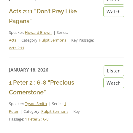
Acts 2:11 “Don’t Pray Like
Watch
Pagans”
Speaker:
Howard Brown
Series:
Acts
Category:
Pulpit Sermons
Key Passage:
Acts 2:11
JANUARY 18, 2026
Listen
1 Peter 2 : 6-8 “Precious
Watch
Cornerstone”
Speaker:
Tyson Smith
Series:
1
Peter
Category:
Pulpit Sermons
Key
Passage:
1 Peter 2 : 6-8