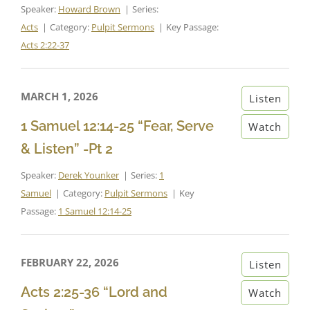
Speaker:
Howard Brown
Series:
Acts
Category:
Pulpit Sermons
Key Passage:
Acts 2:22-37
MARCH 1, 2026
Listen
1 Samuel 12:14-25 “Fear, Serve
Watch
& Listen” -Pt 2
Speaker:
Derek Younker
Series:
1
Samuel
Category:
Pulpit Sermons
Key
Passage:
1 Samuel 12:14-25
FEBRUARY 22, 2026
Listen
Acts 2:25-36 “Lord and
Watch