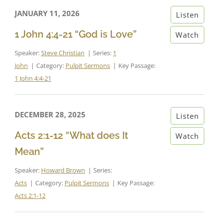
JANUARY 11, 2026
Listen
1 John 4:4-21 “God is Love”
Watch
Speaker:
Steve Christian
Series:
1
John
Category:
Pulpit Sermons
Key Passage:
1 John 4:4-21
DECEMBER 28, 2025
Listen
Acts 2:1-12 “What does It
Watch
Mean”
Speaker:
Howard Brown
Series:
Acts
Category:
Pulpit Sermons
Key Passage:
Acts 2:1-12