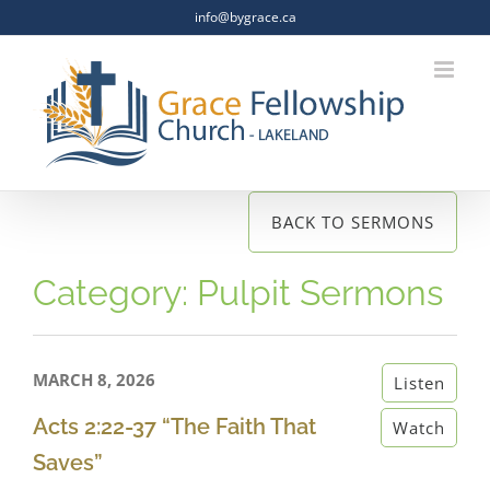
Skip
info@bygrace.ca
to
content
BACK TO SERMONS
Category: Pulpit Sermons
MARCH 8, 2026
Listen
Acts 2:22-37 “The Faith That
Watch
Saves”