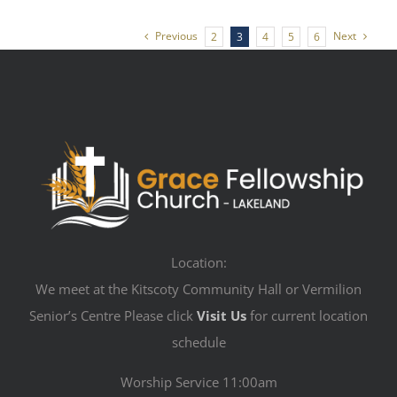
Previous
Next
2
3
4
5
6
Location:
We meet at the Kitscoty Community Hall or Vermilion
Senior’s Centre Please click
Visit Us
for current location
schedule
Worship Service 11:00am