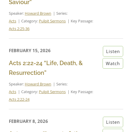
Saviour”
Speaker:
Howard Brown
Series:
Acts
Category:
Pulpit Sermons
Key Passage:
Acts 2:25-36
FEBRUARY 15, 2026
Listen
Acts 2:22-24 “Life, Death, &
Watch
Resurrection”
Speaker:
Howard Brown
Series:
Acts
Category:
Pulpit Sermons
Key Passage:
Acts 2:22-24
FEBRUARY 8, 2026
Listen